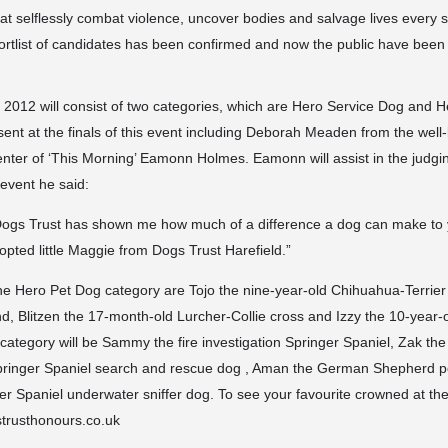
t selflessly combat violence, uncover bodies and salvage lives every s
shortlist of candidates has been confirmed and now the public have been 
2012 will consist of two categories, which are Hero Service Dog and 
sent at the finals of this event including Deborah Meaden from the wel
enter of ‘This Morning’ Eamonn Holmes. Eamonn will assist in the judg
 event he said:
 Dogs Trust has shown me how much of a difference a dog can make to y
opted little Maggie from Dogs Trust Harefield.”
the Hero Pet Dog category are Tojo the nine-year-old Chihuahua-Terrier 
, Blitzen the 17-month-old Lurcher-Collie cross and Izzy the 10-year-o
category will be Sammy the fire investigation Springer Spaniel, Zak the
Springer Spaniel search and rescue dog , Aman the German Shepherd p
er Spaniel underwater sniffer dog. To see your favourite crowned at th
strusthonours.co.uk