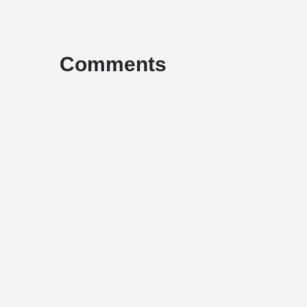
Comments