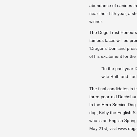
abundance of canines tha
near their fifth year, a 
winner.
The Dogs Trust Honours 
famous faces will be pre
‘Dragons’ Den’ and pres
of his excitement for the
“In the past year
wife Ruth and I ad
The final candidates in 
three-year-old Dachshund
In the Hero Service Dog 
dog, Kirby the English 
who is an English Spring
May 21st, visit www.dog