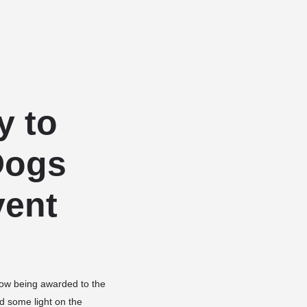
Add a listing
Sign in
or
Register
Dog Services
Dog Breed Profiles
Blog
Contact Us
y to
Dogs
vent
 now being awarded to the
d some light on the