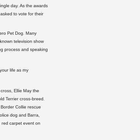
ingle day. As the awards
asked to vote for their
Hero Pet Dog. Many
l-known television show
ing process and speaking
our life as my
cross, Ellie May the
ld Terrier cross-breed.
 Border Collie rescue
olice dog and Barra,
e red carpet event on