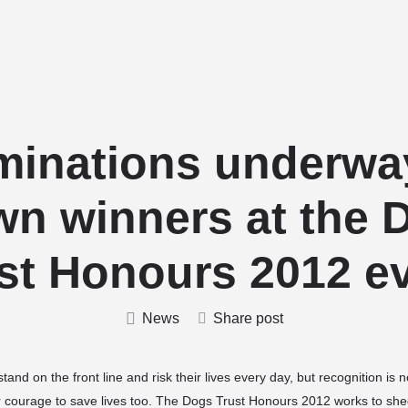
Home
Stud Dogs
Puppy Litters
inations underwa
wn winners at the 
st Honours 2012 e
News
Share post
tand on the front line and risk their lives every day, but recognition is
r courage to save lives too. The Dogs Trust Honours 2012 works to she