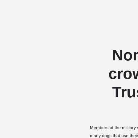
Nom
cro
Tru
Members of the military s
many dogs that use thei