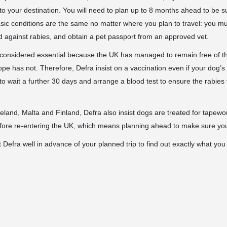
 to your destination. You will need to plan up to 8 months ahead to be s
asic conditions are the same no matter where you plan to travel: you m
 against rabies, and obtain a pet passport from an approved vet.
 considered essential because the UK has managed to remain free of t
e has not. Therefore, Defra insist on a vaccination even if your dog’s bo
 to wait a further 30 days and arrange a blood test to ensure the rabies
Ireland, Malta and Finland, Defra also insist dogs are treated for tapew
fore re-entering the UK, which means planning ahead to make sure you
t Defra well in advance of your planned trip to find out exactly what you 