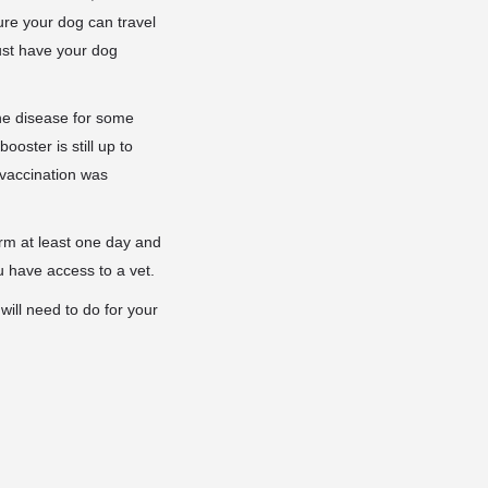
ure your dog can travel
ust have your dog
he disease for some
oster is still up to
 vaccination was
orm at least one day and
 have access to a vet.
will need to do for your