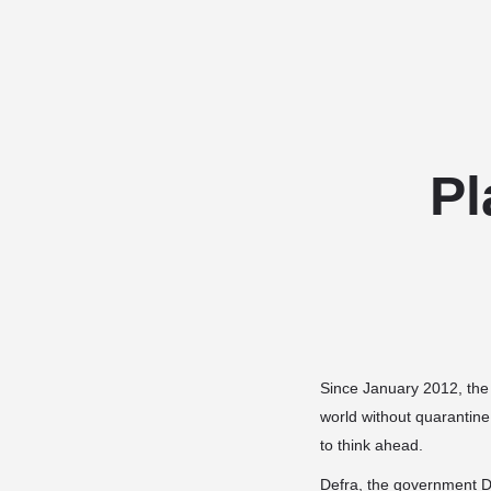
Pl
Since January 2012, the 
world without quarantine
to think ahead.
Defra, the government De