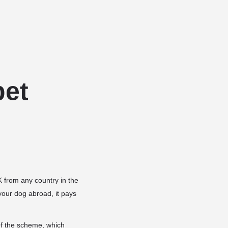
Add a listing
Sign in
or
Register
Dog Services
Dog Breed Profiles
Blog
Contact Us
pet
 from any country in the
your dog abroad, it pays
of the scheme, which