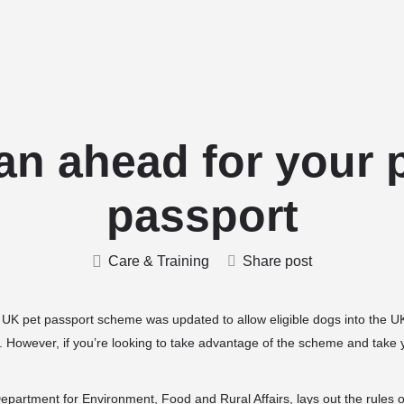
Home
Stud Dogs
Puppy Litters
an ahead for your 
passport
Care & Training
Share post
UK pet passport scheme was updated to allow eligible dogs into the UK
. However, if you’re looking to take advantage of the scheme and
take 
partment for Environment, Food and Rural Affairs, lays out the rules 