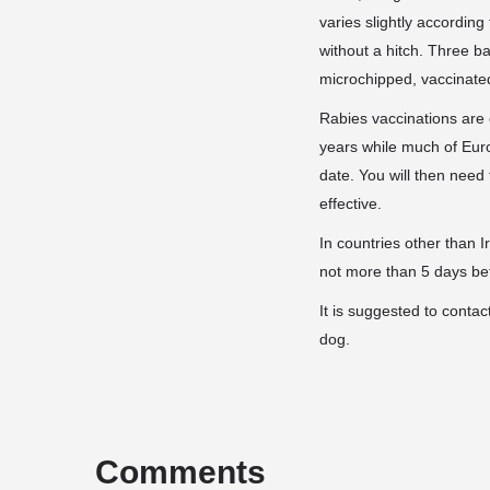
varies slightly according
without a hitch. Three b
microchipped, vaccinated
Rabies vaccinations are
years while much of Europ
date. You will then need
effective.
In countries other than 
not more than 5 days be
It is suggested to contac
dog.
Comments