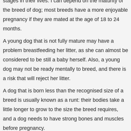
stages in their lives. I can depend on the maturity of
the breed of dog; most breeds have a more enjoyable
pregnancy if they are mated at the age of 18 to 24
months.
A young dog that is not fully mature may have a
problem breastfeeding her litter, as she can almost be
considered
to be still a baby herself. Also, a young
dog may not be ready mentally to breed, and there is
a risk that will reject her litter.
A dog that is born less than the recognised size of a
breed is usually known as a runt: their bodies take a
little longer to grow to the size the breed requires,
and a dog needs to have strong bones and muscles
before pregnancy.