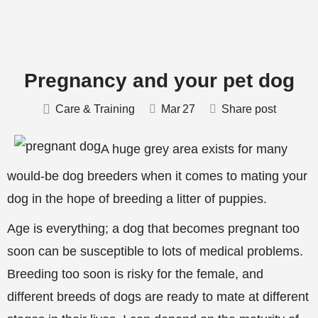
Pregnancy and your pet dog
Care & Training
Mar
27
Share post
A huge grey area exists for many
would-be dog breeders when it comes to mating your
dog in the hope of breeding a litter of puppies.
Age is everything; a dog that becomes pregnant too
soon can be susceptible to lots of medical problems.
Breeding too soon is risky for the female, and
different breeds of dogs are ready to mate at different