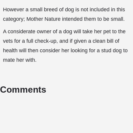
However a small breed of dog is not included in this
category; Mother Nature intended them to be small.
A considerate owner of a dog will take her pet to the
vets for a full check-up, and if given a clean bill of
health will then consider her looking for a stud dog to
mate her with.
Comments