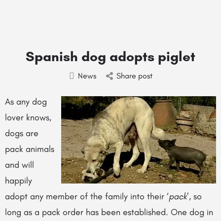
Spanish dog adopts piglet
News
Share post
As any dog
lover knows,
dogs are
pack animals
and will
happily
adopt any member of the family into their ‘
pack
’, so
long as a pack order has been established. One dog in