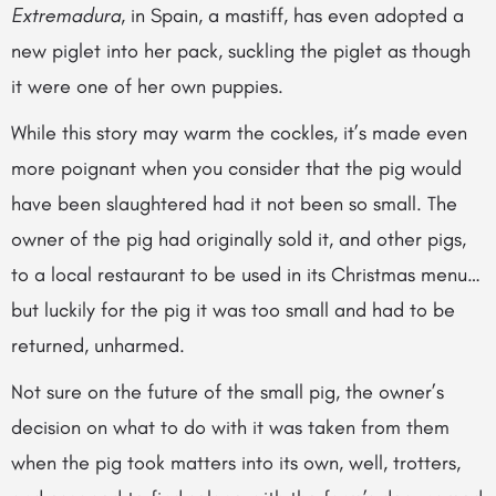
Extremadura
, in Spain, a mastiff, has even adopted a
new piglet into her pack, suckling the piglet as though
it were one of her own puppies.
While this story may warm the cockles, it’s made even
more poignant when you consider that the pig would
have been slaughtered had it not been so small. The
owner of the pig had originally sold it, and other pigs,
to a local restaurant to be
used in its Christmas menu…
but luckily for the pig it was too small and had to be
returned, unharmed.
Not sure on the future of the small pig, the owner’s
decision on what to do with it was taken from them
when the pig took matters into its own, well, trotters,