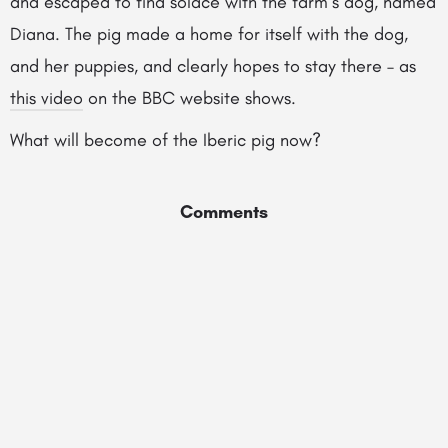
and escaped to find solace with the farm’s dog, named
Diana. The pig made a home for itself with the dog,
and her puppies, and clearly hopes to stay there – as
this video
on the BBC website shows.
What will become of the Iberic pig now?
Comments