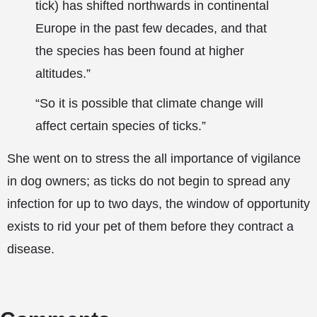
tick) has shifted northwards in continental
Europe in the past few decades, and that
the species has been found at higher
altitudes.”
“So it is possible that climate change will
affect certain species of ticks.”
She went on to stress the all importance of vigilance
in dog owners; as ticks do not begin to spread any
infection for up to two days, the window of opportunity
exists to rid your pet of them before they contract a
disease.