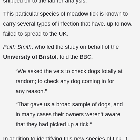
shipped off to the lab for analysis.
This particular species of meadow tick is known to
carry several types of infection that have, up to now,
failed to spread to the UK.
Faith Smith
, who led the study on behalf of
the
University of Bristol
, told the BBC:
“We asked the vets to check dogs totally at
random; to check any dog coming in for
any reason.”
“That gave us a broad sample of dogs, and
in many cases their owners weren’t aware
that they had picked up a tick.”
In addition to identifying this new species of tick, it