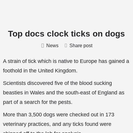
Top docs clock ticks on dogs
News
Share post
A strain of tick which is native to Europe has gained a
foothold in the United Kingdom.
Scientists discovered five of the blood sucking
beasties in Wales and the south-east of England as
part of a search for the pests.
More than 3,500 dogs were checked out in 173
veterinary practices, and any ticks found were