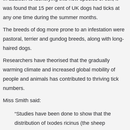
was found that 15 per cent of UK dogs had ticks at
any one time during the summer months.
The breeds of dog more prone to an infestation were
pastoral, terrier and gundog breeds, along with long-
haired dogs.
Researchers have theorised that the gradually
warming climate and increased global mobility of
people and animals has contributed to thriving tick
numbers.
Miss Smith said:
“Studies have been done to show that the
distribution of Ixodes ricinus (the sheep