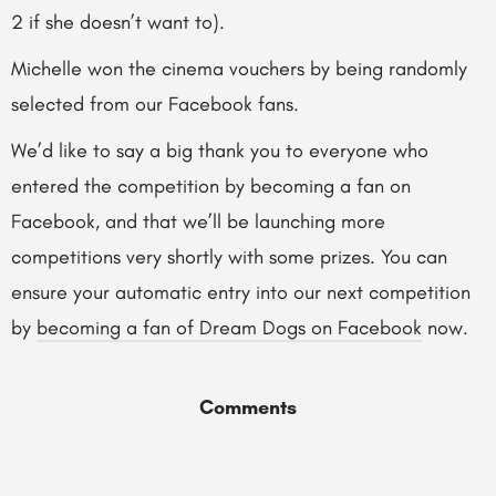
2 if she doesn’t want to).
Michelle won the cinema vouchers by being randomly
selected from our Facebook fans.
We’d like to say a big thank you to everyone who
entered the competition by becoming a fan on
Facebook, and that we’ll be launching more
competitions very shortly with some prizes. You can
ensure your automatic entry into our next competition
by
becoming a fan of Dream Dogs on Facebook
now.
Comments