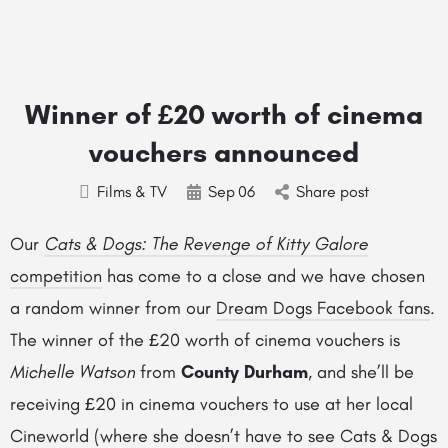
Winner of £20 worth of cinema
vouchers announced
Films & TV
Sep
06
Share post
Our
Cats & Dogs: The Revenge of Kitty Galore
competition
has come to a close and we have chosen
a random winner from our
Dream Dogs Facebook fans
.
The winner of the £20 worth of cinema vouchers is
Michelle Watson
from
County Durham
, and she’ll be
receiving £20 in cinema vouchers to use at her local
Cineworld (where she doesn’t have to see Cats & Dogs