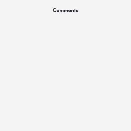
Comments