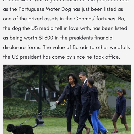
as the Portuguese Water Dog has just been listed as
one of the prized assets in the Obamas’ fortunes. Bo,
the dog the US media fell in love with, has been listed
as being worth $1,600 in the presidents financial
disclosure forms. The value of Bo ads to other windfalls
the US president has come by since he took office.