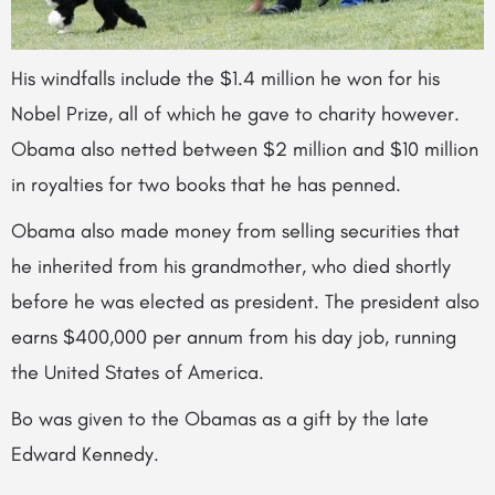
His windfalls include the $1.4 million he won for his
Nobel Prize, all of which he
gave to charity however.
Obama also netted between $2 million and $10 million
in royalties for two books that he has penned.
Obama also made money from selling securities that
he inherited from his grandmother, who died shortly
before he was elected as president. The president also
earns $400,000 per annum from his day job, running
the United States of America.
Bo was given to the Obamas as a gift by the late
Edward Kennedy.