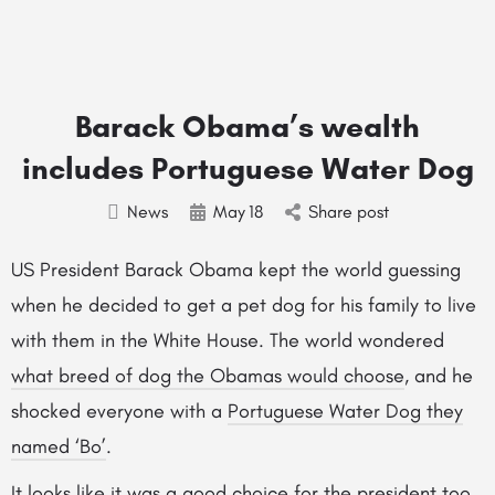
Barack Obama’s wealth
includes Portuguese Water Dog
News
May
18
Share post
US President Barack Obama kept the world guessing
when he decided to get a pet dog for his family to live
with them in the White House. The world wondered
what breed of dog the Obamas would choose
, and he
shocked everyone with a
Portuguese Water Dog they
named ‘Bo’
.
It looks like it was a good choice for the president too,