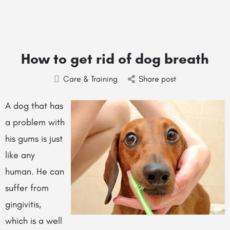
How to get rid of dog breath
Care & Training
Share post
A dog that has
a problem with
his gums is just
like any
human. He can
suffer from
gingivitis,
which is a well