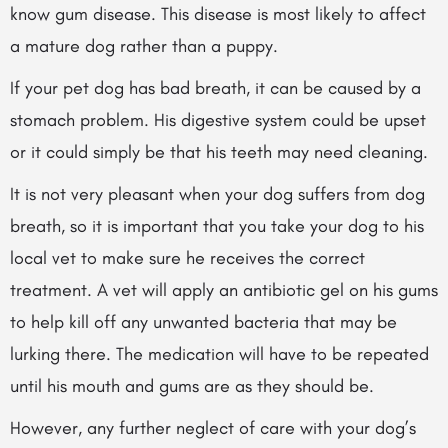
know gum disease. This disease is most likely to affect
a mature dog rather than a puppy.
If your pet dog has bad breath, it can be caused by a
stomach problem. His digestive system could be upset
or it could simply be that his teeth may need cleaning.
It is not very pleasant when your dog suffers from dog
breath, so it is important that you take your dog to his
local vet to make sure he receives the correct
treatment. A vet will apply an antibiotic gel on his gums
to help kill off any unwanted bacteria that may be
lurking there. The medication will have to be repeated
until his mouth and gums are as they should be.
However, any further neglect of care with your dog’s