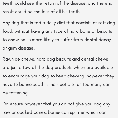
teeth could see the return of the disease, and the end
result could be the loss of all his teeth.
Any dog that is fed a daily diet that consists of soft dog
food, without having
any type of hard bone or biscuits
to chew on, is more likely to suffer from dental decay
or gum disease.
Rawhide chews, hard dog biscuits and dental chews
are just a few of the dog products which are available
to encourage your dog to keep chewing, however they
have to be included in their pet diet as too many can
be fattening.
Do ensure however that you do not give you dog any
raw or cooked bones, bones can splinter which can