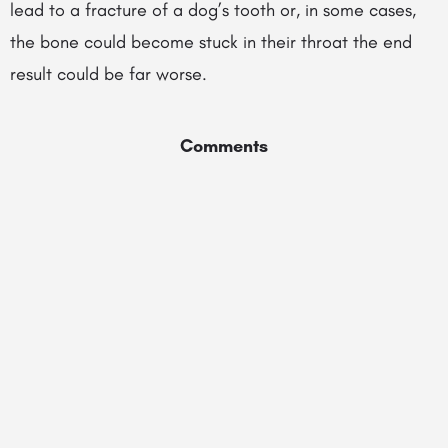
lead to a fracture of a dog’s tooth or, in some cases,
the bone could become stuck in their throat the end
result could be far worse.
Comments