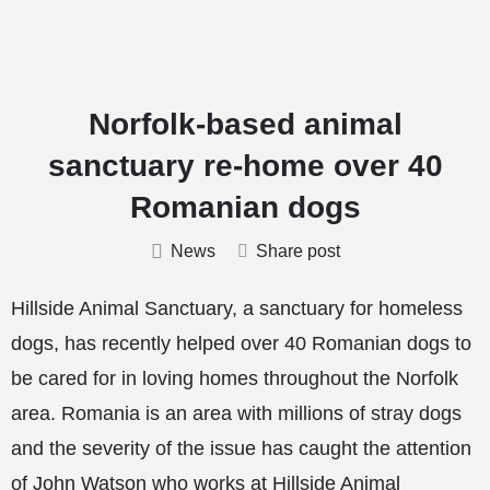
Norfolk-based animal
sanctuary re-home over 40
Romanian dogs
News
Share post
Hillside Animal Sanctuary, a sanctuary for homeless
dogs, has recently helped over 40 Romanian dogs to
be cared for in loving homes throughout the Norfolk
area. Romania is an area with millions of stray dogs
and the severity of the issue has caught the attention
of John Watson who works at Hillside Animal