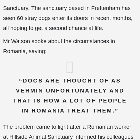
Sanctuary. The sanctuary based in Frettenham has
seen
60 stray dogs enter its doors in recent months,
all hoping to get a second chance at life.
Mr Watson spoke about the circumstances in
Romania, saying:
“DOGS ARE THOUGHT OF AS
VERMIN UNFORTUNATELY AND
THAT IS HOW A LOT OF PEOPLE
IN ROMANIA TREAT THEM.”
The problem came to light after a Romanian worker
at Hillside Animal Sanctuary informed his colleagues