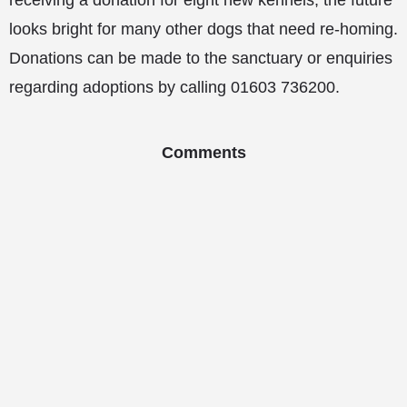
receiving a donation for eight new kennels, the future
looks bright for many other dogs that need re-homing.
Donations can be made to the sanctuary or enquiries
regarding adoptions by calling 01603 736200.
Comments