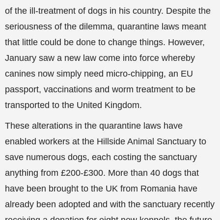
of the ill-treatment of dogs in his country. Despite the
seriousness of the dilemma, quarantine laws meant
that little could be done to change things. However,
January saw a new law come into force whereby
canines now simply need micro-chipping, an EU
passport, vaccinations and worm treatment to be
transported to the United Kingdom.
These alterations in the quarantine laws have
enabled workers at the Hillside Animal Sanctuary to
save numerous dogs, each costing the sanctuary
anything from £200-£300. More than 40 dogs that
have been brought to the UK from Romania have
already been adopted and with the sanctuary recently