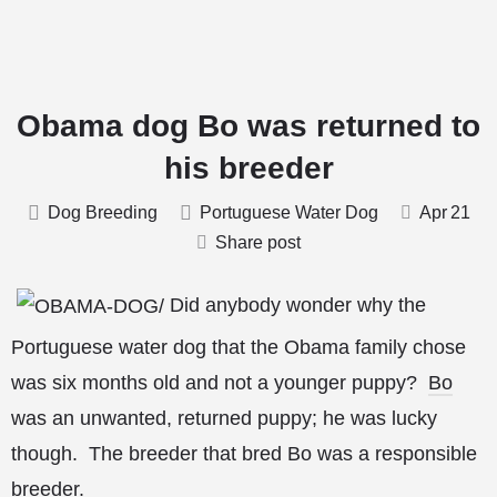
Obama dog Bo was returned to
his breeder
Dog Breeding
Portuguese Water Dog
Apr
21
Share post
Did anybody wonder why the
Portuguese water dog that the Obama family chose
was six months old and not a younger puppy?
Bo
was an unwanted, returned puppy; he was lucky
though. The breeder that bred Bo was a responsible
breeder.