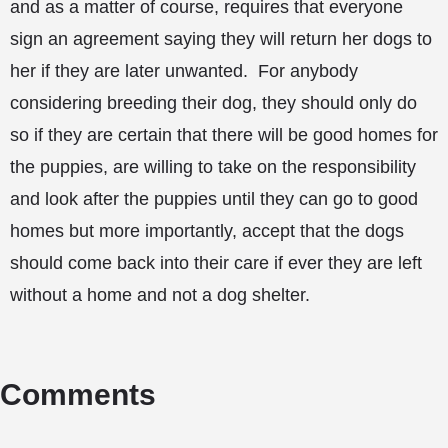
and as a matter of course, requires that everyone
sign an agreement saying they will return her dogs to
her if they are later unwanted. For anybody
considering breeding their dog, they should only do
so if they are certain that there will be good homes for
the puppies, are willing to take on the responsibility
and look after the puppies until they can go to good
homes but more importantly, accept that the dogs
should come back into their care if ever they are left
without a home and not a dog shelter.
Comments