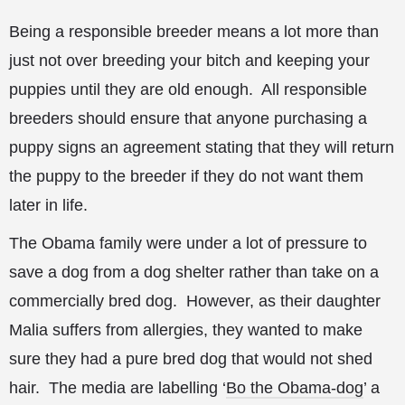
Being a responsible breeder means a lot more than
just not over breeding your bitch and keeping your
puppies until they are old enough. All responsible
breeders should ensure that anyone purchasing a
puppy signs an agreement stating that they will return
the puppy to the breeder if they do not want them
later in life.
The Obama family were under a lot of pressure to
save a dog from a dog shelter rather than take on a
commercially bred dog. However, as their daughter
Malia suffers from allergies, they wanted to make
sure they had a pure bred dog that would not shed
hair. The media are labelling ‘
Bo the Obama-dog
’ a