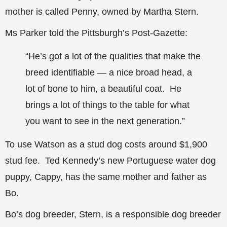
mother is called Penny, owned by Martha Stern.
Ms Parker told the Pittsburgh’s Post-Gazette:
“He’s got a lot of the qualities that make the
breed identifiable — a nice broad head, a
lot of bone to him, a beautiful coat. He
brings a lot of things to the table for what
you want to see in the next generation.”
To use Watson as a stud dog costs around $1,900
stud fee. Ted Kennedy’s new Portuguese water dog
puppy, Cappy, has the same mother and father as
Bo.
Bo’s dog breeder, Stern, is a responsible dog breeder