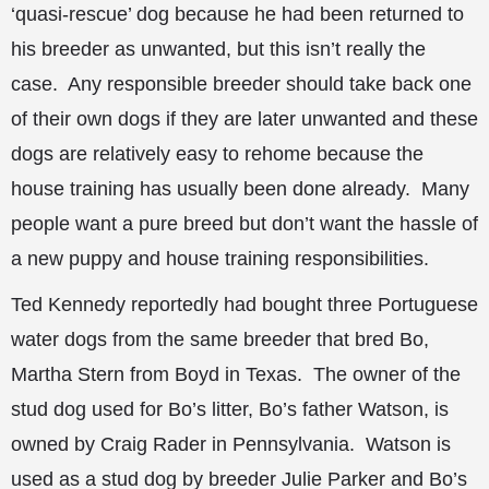
‘quasi-rescue’ dog because he had been returned to
his breeder as unwanted, but this isn’t really the
case. Any responsible breeder should take back one
of their own dogs if they are later unwanted and these
dogs are relatively easy to rehome because the
house training has usually been done already. Many
people want a pure breed but don’t want the hassle of
a new puppy and house training responsibilities.
Ted Kennedy reportedly had bought three Portuguese
water dogs from the same breeder that bred Bo,
Martha Stern from Boyd in Texas. The owner of the
stud dog used for Bo’s litter, Bo’s father Watson, is
owned by Craig Rader in Pennsylvania. Watson is
used as a stud dog by breeder Julie Parker and Bo’s