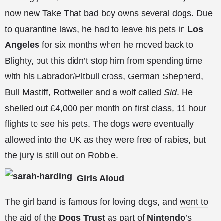
now new Take That bad boy owns several dogs. Due
to quarantine laws, he had to leave his pets in
Los
Angeles
for six months when he moved back to
Blighty, but this didn’t stop him from spending time
with his Labrador/Pitbull cross, German Shepherd,
Bull Mastiff, Rottweiler and a wolf called
Sid
. He
shelled out £4,000 per month on first class, 11 hour
flights to see his pets. The dogs were
eventually
allowed into the UK as they were free of rabies, but
the jury is still out on Robbie.
Girls Aloud
The girl band is famous for loving dogs, and
went to
the aid of the
Dogs Trust
as part of
Nintendo
’s