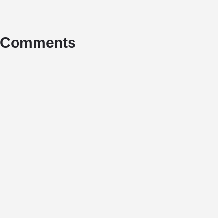
Comments