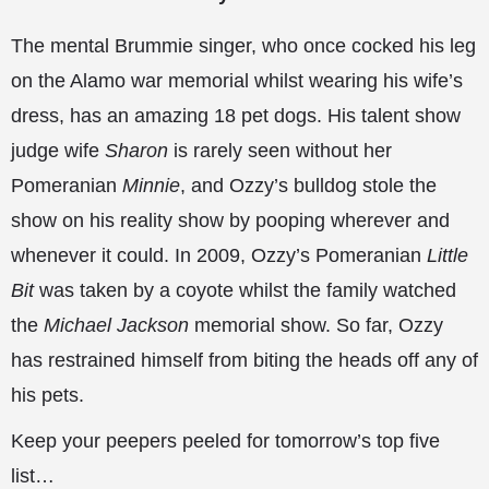
The mental Brummie singer, who once cocked his leg
on the Alamo war memorial whilst wearing his wife’s
dress, has an amazing 18 pet dogs. His talent show
judge wife
Sharon
is rarely seen without her
Pomeranian
Minnie
, and Ozzy’s bulldog stole the
show on his reality show by pooping wherever and
whenever it could. In 2009, Ozzy’s Pomeranian
Little
Bit
was taken by a coyote whilst the family watched
the
Michael Jackson
memorial show. So far, Ozzy
has restrained himself from biting the heads off any of
his pets.
Keep your peepers peeled for tomorrow’s top five
list…