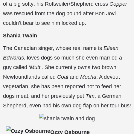
of a big softy; his Rottweiler/Shepherd cross
Copper
was rescued from the dog pound after Bon Jovi
couldn’t bear to see him locked up.
Shania Twain
The Canadian singer, whose real name is
Eileen
Edwards
, loves dogs so much she even married a
guy called ‘
Mutt
’. She currently owns two brown
Newfoundlands called
Coal
and
Mocha
. A devout
vegetarian, she has been reported not to feed her
dogs meat, and her previously pet
Tim
, a German
Shepherd, even had his own dog flap on her tour bus!
Ozzy Osbourne