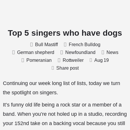
Top 5 singers who have dogs
Bull Mastiff
French Bulldog
German shepherd
Newfoundland
News
Pomeranian
Rottweiler
Aug
19
Share post
Continuing our week long list of lists, today we turn
the spotlight on singers.
It’s funny old life being a rock star or a member of a
band. When you’re not holed up in a studio, recording
your 152nd take on a backing vocal because you still