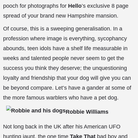
pooch for photographs for
Hello
’s exclusive 8 page
spread of your brand new Hampshire mansion.
Of course, this is a sweeping generalisation. In a
profession where image is everything, sycophancy
abounds, teen idols have a shelf life measurable in
weeks and talented people never seem to get the
success you think they deserve; the unquestioning
loyalty and friendship that your dog will give you can
be beyond compare. Let’s have a gander at some of
the more famous warblers who have a pet dog.
Robbie Williams
Not long back in the UK after his American UFO
hunting jaunt, the one time
Take That
bad boy and