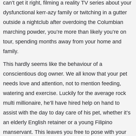
can’t get it right, filming a reality TV series about your
dysfunctional kerr-azy family or twitching in a gutter
outside a nightclub after overdoing the Columbian
marching powder, you’re more than likely you’re on
tour, spending months away from your home and
family.
This hardly seems like the behaviour of a
conscientious dog owner. We all know that your pet
needs love and attention, not to mention feeding,
watering and exercise. Luckily for the average rock
multi millionaire, he’ll have hired help on hand to
assist with the day to day care of his pet, whether it’s
an elderly English retainer or a young Filipino
manservant. This leaves you free to pose with your