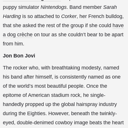
puppy simulator
Nintendogs
. Band member
Sarah
Harding
is so attached to
Corker
, her French bulldog,
that she asked the rest of the group if she could
have
a dog crèche
on tour as she couldn’t bear to be apart
from him.
Jon Bon Jovi
The rocker who, with breathtaking modesty, named
his band after himself, is consistently named as one
of the world’s most beautiful people. Once the
epitome of American stadium rock, he single-
handedly propped up the global hairspray industry
during the Eighties. However, beneath the twinkly-
eyed, double-denimed cowboy image beats the heart