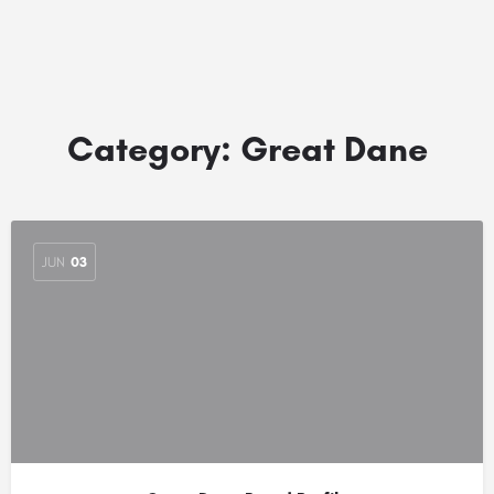
Category:
Great Dane
JUN
03