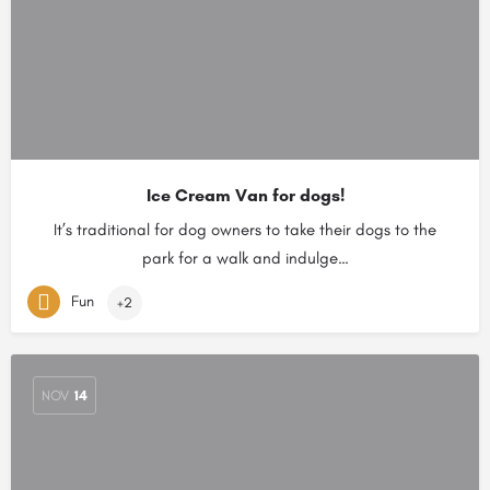
Ice Cream Van for dogs!
It’s traditional for dog owners to take their dogs to the
park for a walk and indulge…
Fun
+2
NOV
14