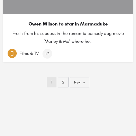
Owen Wilson to star in Marmaduke
Fresh from his success in the romantic comedy dog movie
‘Marley & Me’ where he…
Films & TV
+2
1
2
Next »