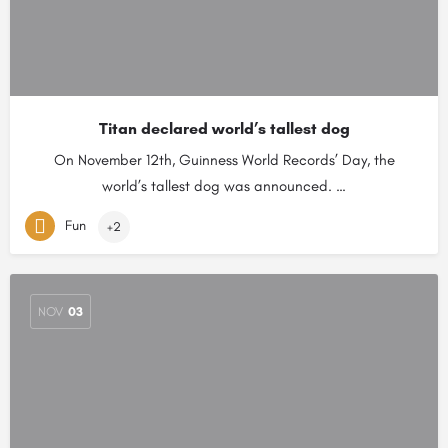
Titan declared world’s tallest dog
On November 12th, Guinness World Records’ Day, the
world’s tallest dog was announced. …
Fun
+2
NOV
03