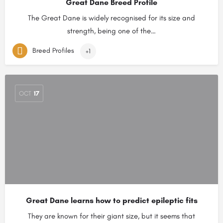
Great Dane Breed Profile
The Great Dane is widely recognised for its size and
strength, being one of the…
Breed Profiles
+1
OCT
17
Great Dane learns how to predict epileptic fits
They are known for their giant size, but it seems that