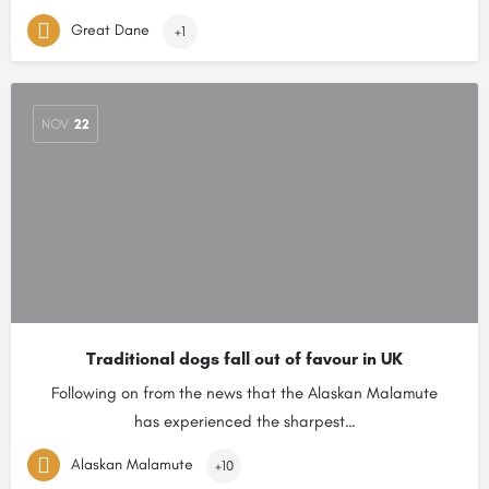
Great Dane
+1
NOV
22
Traditional dogs fall out of favour in UK
Following on from the news that the Alaskan Malamute
has experienced the sharpest…
Alaskan Malamute
+10