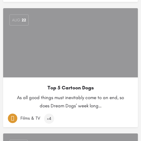
AUG
22
Top 5 Cartoon Dogs
As all good things must inevitably come to an end, so
does Dream Dogs’ week long…
Films & TV
+4