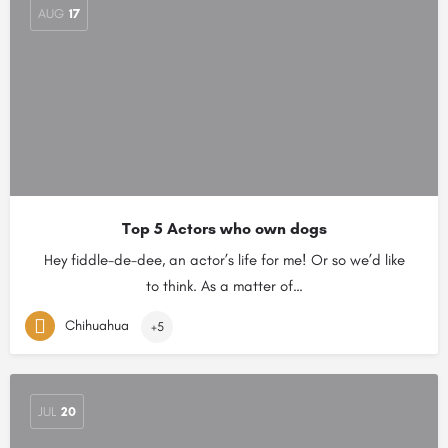
AUG
17
Top 5 Actors who own dogs
Hey fiddle-de-dee, an actor’s life for me! Or so we’d like
to think. As a matter of…
Chihuahua
+5
JUL
20