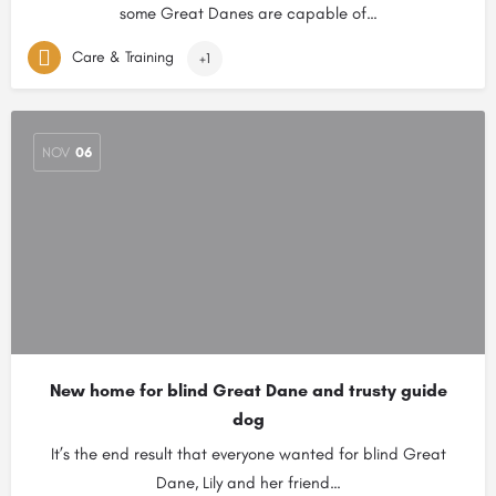
some Great Danes are capable of…
Care & Training
+1
NOV
06
New home for blind Great Dane and trusty guide
dog
It’s the end result that everyone wanted for blind Great
Dane, Lily and her friend…