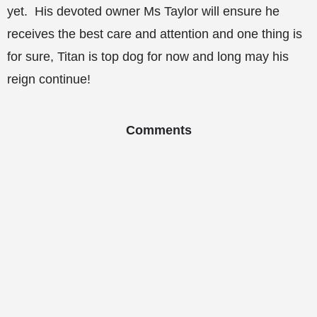
yet. His devoted owner Ms Taylor will ensure he
receives the best care and attention and one thing is
for sure, Titan is top dog for now and long may his
reign continue!
Comments