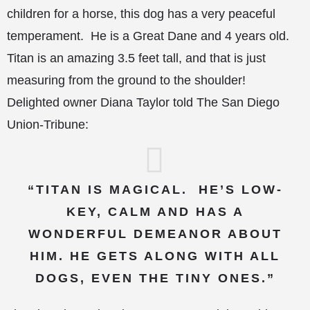
children for a horse, this dog has a very peaceful
temperament. He is a Great Dane and 4 years old.
Titan is an amazing 3.5 feet tall, and that is just
measuring from the ground to the shoulder!
Delighted owner Diana Taylor
told The San Diego
Union-Tribune:
“TITAN IS MAGICAL. HE’S LOW-
KEY, CALM AND HAS A
WONDERFUL DEMEANOR ABOUT
HIM. HE GETS ALONG WITH ALL
DOGS, EVEN THE TINY ONES.”