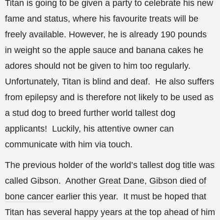
Titan is going to be given a party to celebrate his new
fame and status, where his favourite treats will be
freely available. However, he is already 190 pounds
in weight so the apple sauce and banana cakes he
adores should not be given to him too regularly.
Unfortunately, Titan is blind and deaf. He also suffers
from epilepsy and is therefore not likely to be used as
a stud dog to breed further world tallest dog
applicants! Luckily, his attentive owner can
communicate with him via touch.
The previous holder of the world’s tallest dog title was
called Gibson. Another
Great Dane, Gibson died of
bone cancer
earlier this year. It must be hoped that
Titan has several happy years at the top ahead of him