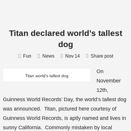
Titan declared world’s tallest
dog
Fun
News
Nov
14
Share post
On
Titan world's tallest dog
November
12th,
Guinness World Records’ Day, the world’s tallest dog
was announced. Titan, pictured here courtesy of
Guinness World Records, is aptly named and lives in
sunny California. Commonly mistaken by local