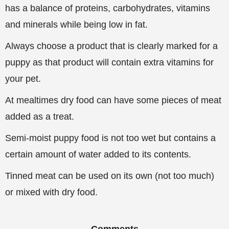
has a balance of proteins, carbohydrates, vitamins
and minerals while being low in fat.
Always choose a product that is clearly marked for a
puppy as that product will contain extra vitamins for
your pet.
At mealtimes dry food can have some pieces of meat
added as a treat.
Semi-moist puppy food is not too wet but contains a
certain amount of water added to its contents.
Tinned meat can be used on its own (not too much)
or mixed with dry food.