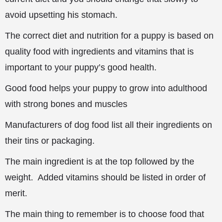
avoid upsetting his stomach.
The correct diet and nutrition for a puppy is based on
quality food with ingredients
and vitamins that is
important to your puppy’s good health.
Good food helps your puppy to grow into adulthood
with strong bones and muscles
Manufacturers of dog food list all their ingredients on
their tins or packaging.
The main ingredient is at the top followed by the
weight. Added vitamins should be listed in order of
merit.
The main thing to remember is to choose food that