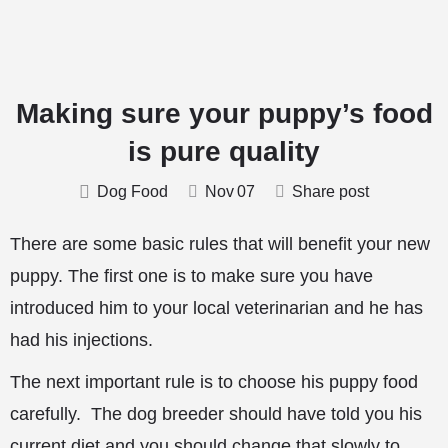
Making sure your puppy’s food
is pure quality
Dog Food
Nov
07
Share post
There are some basic rules that will benefit your new
puppy. The first one is to make sure you have
introduced him to your local veterinarian and he has
had his injections.
The next important rule is to choose his puppy food
carefully. The dog breeder should have told you his
current diet and you should change that slowly to