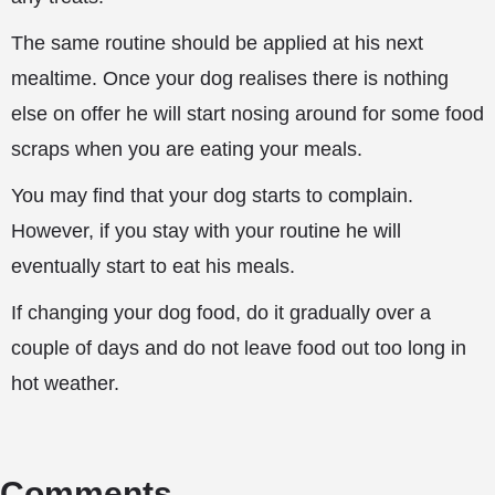
The same routine should be applied at his next
mealtime. Once your dog realises there is nothing
else on offer he will start nosing around for some food
scraps when you are eating your meals.
You may find that your dog starts to complain.
However, if you stay with your routine he will
eventually start to eat his meals.
If changing your dog food, do it gradually over a
couple of days and do not leave food out too long in
hot weather.
Comments