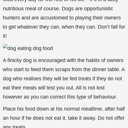
nutritious meal of course. Dogs are opportunistic
hunters and are accustomed to playing their owners
to get whatever they can, when they can. Don’t fall for
it!
A finicky dog is encouraged with the habits of owners
who start to feed them scraps from the dinner table. A
dog who realises they will be fed treats if they do not
eat their meals will test you out. All is not lost
however as you can
correct this type of behaviour.
Place his food down at his normal mealtime, after half
an hour if he does not eat it, take it away. Do not offer
any treats.