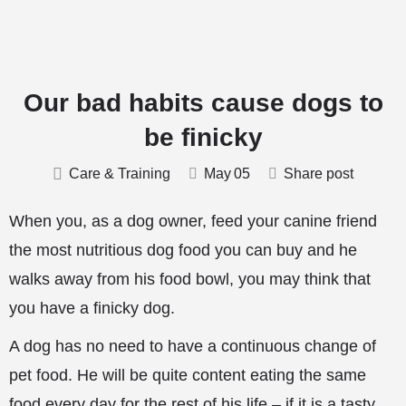
Our bad habits cause dogs to
be finicky
Care & Training
May
05
Share post
When you, as a dog owner, feed your canine friend
the most nutritious dog food you can buy and he
walks away from his food bowl, you may think that
you have a finicky dog.
A dog has no need to have a continuous change of
pet food. He will be quite content eating the same
food every day for the rest of his life – if it is a tasty